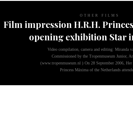
No images
OTHER FILMS
Film impression H.R.H. Princes
opening exhibition Star i
Video compilation, camera and editing: Miranda v
Commissioned by the Tropenmuseum Junior, A
(www.tropenmuseum.nl ) On 28 September 2006, Her 
Princess Máxima of the Netherlands atten