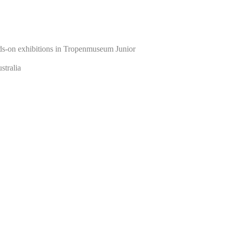
nds-on exhibitions in Tropenmuseum Junior
stralia