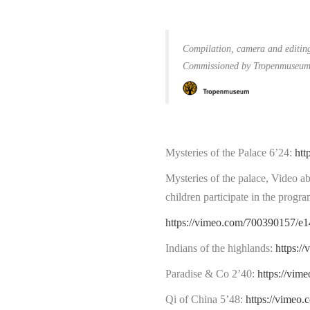
C
ompilation, camera and editin
Commissioned by Tropenmuseum 
Mysteries of the Palace 6’24:
htt
Mysteries of the palace, Video ab
children participate in the progra
https://vimeo.com/700390157/e
Indians of the highlands:
https:/
Paradise & Co 2’40:
https://vi
Qi of China 5’48:
https://vime