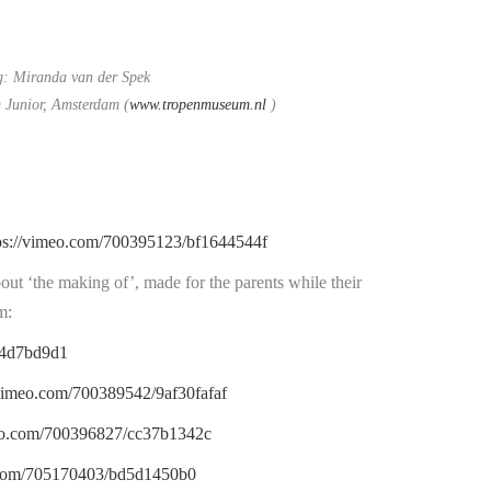
g: Miranda van der Spek
Junior, Amsterdam (
www.tropenmuseum.nl
)
ps://vimeo.com/700395123/bf1644544f
out ‘the making of’, made for the parents while their
m:
14d7bd9d1
/vimeo.com/700389542/9af30fafaf
meo.com/700396827/cc37b1342c
o.com/705170403/bd5d1450b0