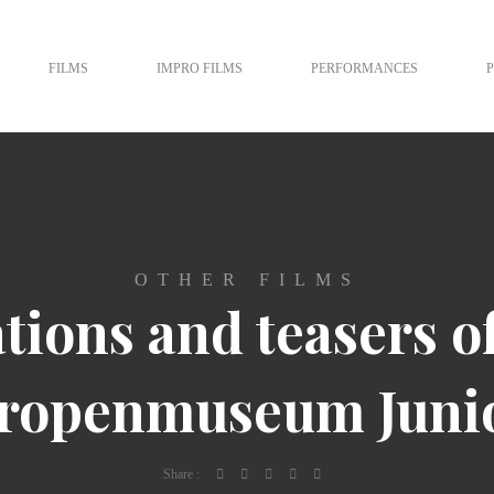
FILMS
IMPRO FILMS
PERFORMANCES
OTHER FILMS
tions and teasers o
ropenmuseum Juni
Share :