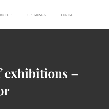
PROJECTS
CINEMUSICA
CONTACT
f exhibitions –
or