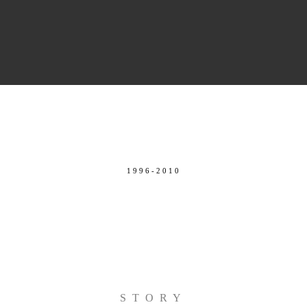
1996-2010
STORY