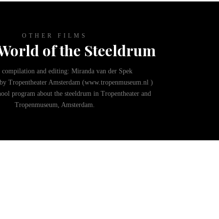
OTHER FILMS
World of the Steeldrum
 compilation and editing: Miranda van der Spek
by Tropentheater Amsterdam (www.tropenmuseum.nl )
hool program about the steeldrum in Tropentheater and
Tropenmuseum, Amsterdam.