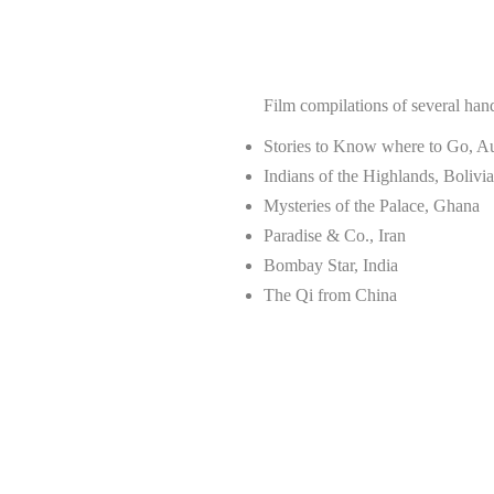
Film compilations of several ha
Stories to Know where to Go, Au
Indians of the Highlands, Bolivia
Mysteries of the Palace, Ghana
Paradise & Co., Iran
Bombay Star, India
The Qi from China