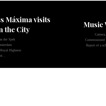
s Máxima visits
Music 
n the City
Camera,
an der Spek
Commissioned 
msterdam
Report of a sc
Royal Highness
ded…