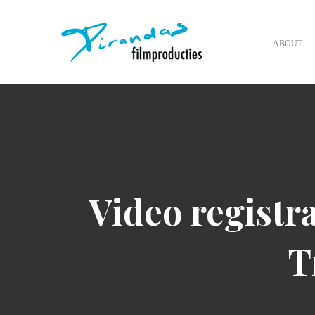
ABOUT
Video registra
T