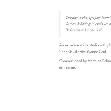
Direction & photography: Hermi
Camera & Editing: Miranda van d
Performance: Yvonne Grul
An experiment in a studio with 
) and visual artist Yvonne Grul.
Commissioned by Hermine Schneide
inspiration.