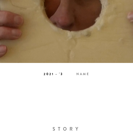
2021 - '3
NAME
STORY