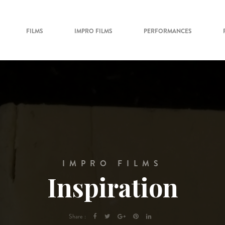
FILMS
IMPRO FILMS
PERFORMANCES
IMPRO FILMS
Inspiration
Share :