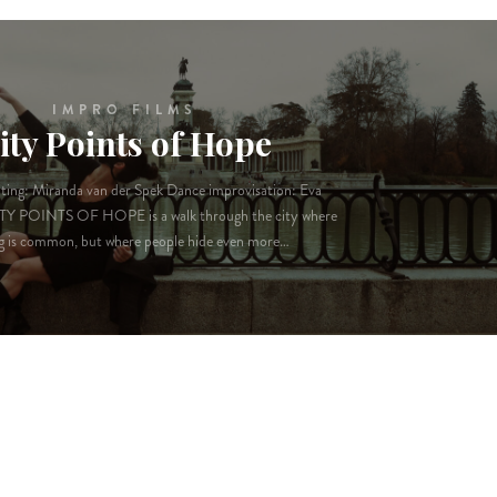
IMPRO FILMS
ity Points of Hope
ting: Miranda van der Spek Dance improvisation: Eva
TY POINTS OF HOPE is a walk through the city where
g is common, but where people hide even more…