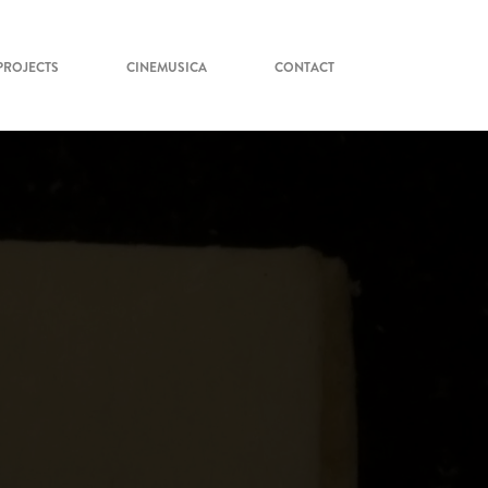
PROJECTS
CINEMUSICA
CONTACT