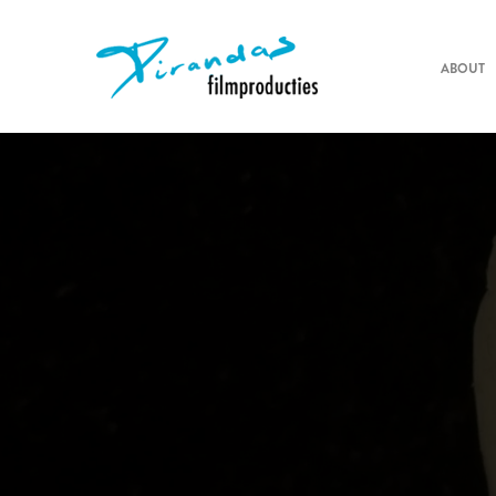
ABOUT