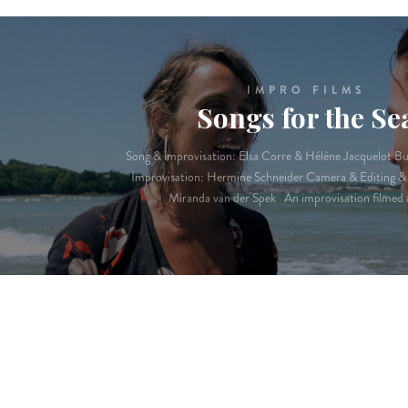
IMPRO FILMS
Songs for the Se
Song & improvisation: Elsa Corre & Hélène Jacquelot B
Improvisation: Hermine Schneider Camera & Editing & 
Miranda van der Spek An improvisation filmed 