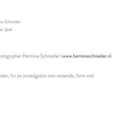
ne Schneider
er Spek
photographer Hermine Schneider (
www.hermineschneider.nl
r, for an investigation into materials, form and