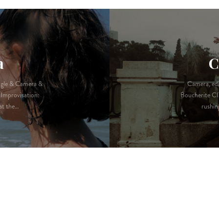
a
C
ugle & Camera &
Camera, edi
Improvisation:
Boucherite CI
at the…
rushin