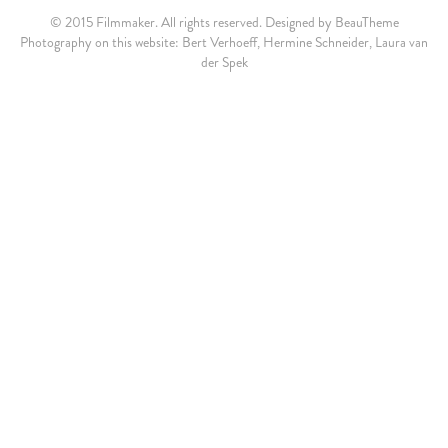
© 2015 Filmmaker. All rights reserved. Designed by
BeauTheme
Photography on this website: Bert Verhoeff, Hermine Schneider, Laura van
der Spek