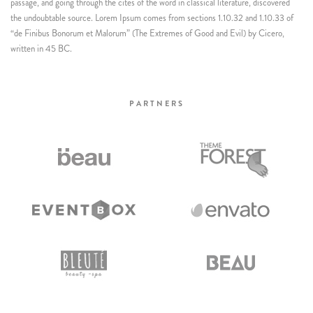
passage, and going through the cites of the word in classical literature, discovered
the undoubtable source. Lorem Ipsum comes from sections 1.10.32 and 1.10.33 of
“de Finibus Bonorum et Malorum” (The Extremes of Good and Evil) by Cicero,
written in 45 BC.
PARTNERS