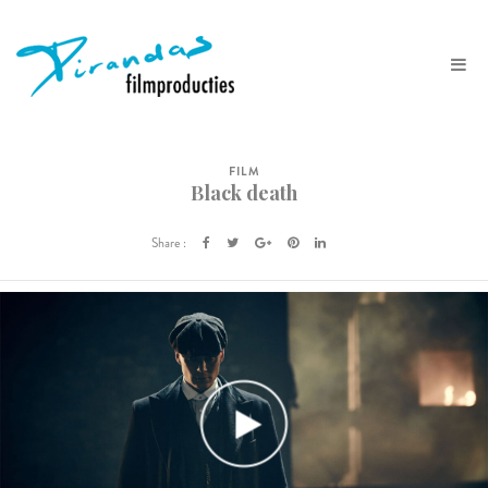
FILM
Black death
Share :