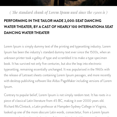
( The standard chunk of Lorem Ipsum used since the 1500s is )
PERFORMING IN THE TAILOR MADE 2,000-SEAT DANCING
WATER THEATER, BY A CAST OF NEARLY 100 INTERNATIONA SEAT
DANCING WATER THEATER
Lorem Ipsum is simply dummy text of the printing and typesetting industry. Lorem
Ipsum has been the industry’s standard dummy text ever since the 1500s, when an
unknown printer took a galley of type and scrambled it to make a type specimen
book. It has survived not only five centuries, but also the leap into electronic
typesetting, remaining essentially unchanged. It was popularised in the 1960s with
the release of Letraset sheets containing Lorem Ipsum passages, and more recently
with desktop publishing software like Aldus PageMaker including versions of Lorem
Ipsum.
Contrary to popular belief, Lorem Ipsum is not simply random text. It has roots in a
piece of classical Latin literature from 45 BC, making it over 2000 years old.
Richard McClintock, a Latin professor at Hampden-Sydney College in Virginia,
looked up one of the more obscure Latin words, consectetur, from a Lorem Ipsum