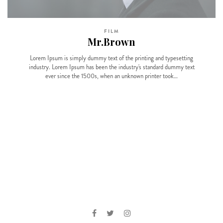
FILM
Mr.Brown
Lorem Ipsum is simply dummy text of the printing and typesetting
industry. Lorem Ipsum has been the industry's standard dummy text
ever since the 1500s, when an unknown printer took…