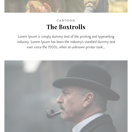
CARTOON
The Boxtrolls
Lorem Ipsum is simply dummy text of the printing and typesetting
industry. Lorem Ipsum has been the industry's standard dummy text
ever since the 1500s, when an unknown printer took…