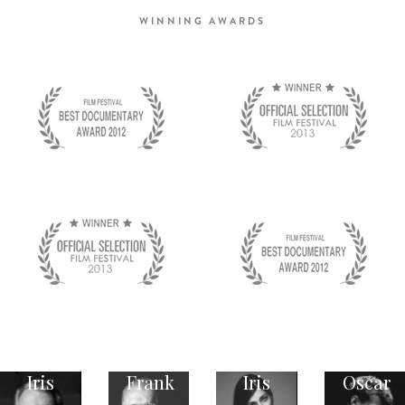
WINNING AWARDS
Iris
Frank
Iris
Oscar