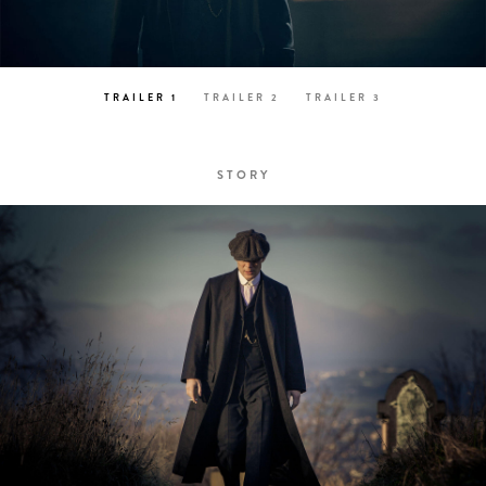
TRAILER 1
TRAILER 2
TRAILER 3
STORY