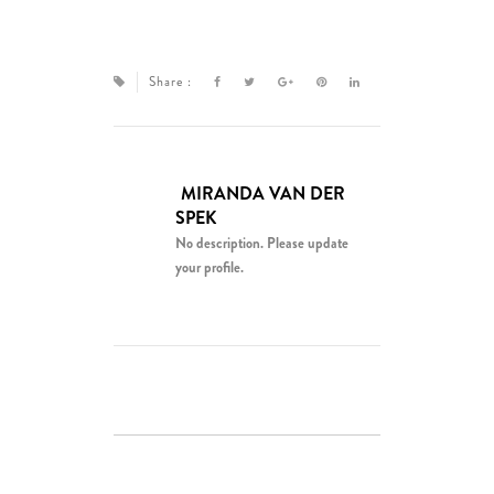
Share :
MIRANDA VAN DER
SPEK
No description. Please update
your profile.