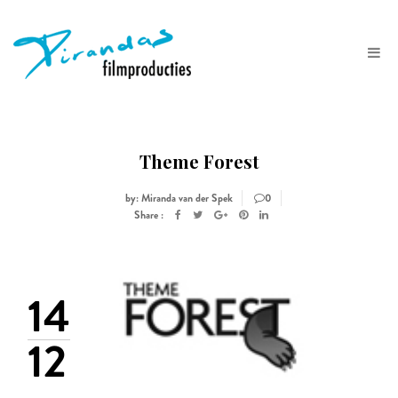
Theme Forest
by: Miranda van der Spek
0
Share :
14
12