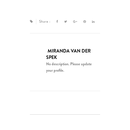
Share :
MIRANDA VAN DER
SPEK
No description. Please update
your profile.