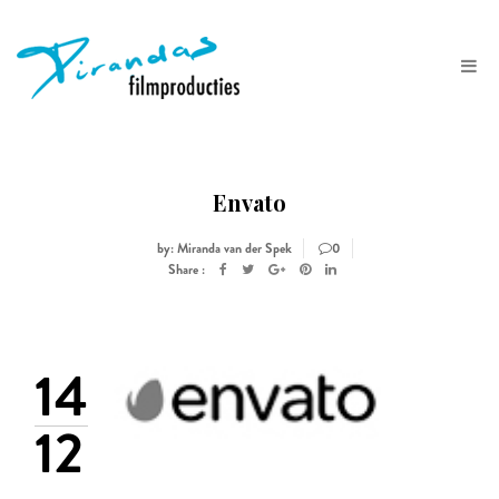
Envato
by: Miranda van der Spek
0
Share :
14
12