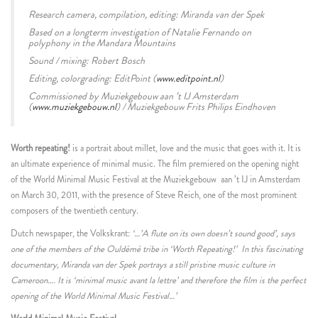
Research camera, compilation, editing: Miranda van der Spek
Based on a longterm investigation of Natalie Fernando on
polyphony in the Mandara Mountains
S
ound / mixing: Robert Bosch
Editing, colorgrading: EditPoint (
www.editpoint.nl
)
Commissioned by Muziekgebouw aan ’t IJ Amsterdam
(
www.muziekgebouw.nl
) / Muziekgebouw Frits Philips Eindhoven
Worth repeating!
is a portrait about millet, love and the music that goes with it. It is
an ultimate experience of minimal music. The film premiered on the opening night
of the World Minimal Music Festival at the Muziekgebouw aan ’t IJ in Amsterdam
on March 30, 2011, with the presence of Steve Reich, one of the most prominent
composers of the twentieth century.
Dutch newspaper, the Volkskrant:
‘…’A flute on its own doesn’t sound good’, says
one of the members of the Ouldémé tribe in ‘Worth Repeating!’
In this fascinating
documentary, Miranda van der Spek portrays a still pristine music culture in
Cameroon…. It is ‘minimal music avant la lettre’ and therefore the film is the perfect
opening of the World Minimal Music Festival…’