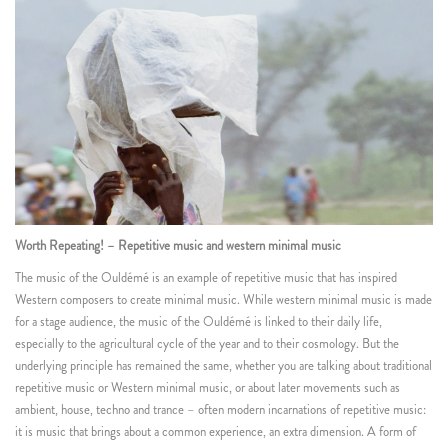
Worth Repeating! – Repetitive music and western minimal music
The music of the Ouldémé is an example of repetitive music that has inspired
Western composers to create minimal music. While western minimal music is made
for a stage audience, the music of the Ouldémé is linked to their daily life,
especially to the agricultural cycle of the year and to their cosmology. But the
underlying principle has remained the same, whether you are talking about traditional
repetitive music or Western minimal music, or about later movements such as
ambient, house, techno and trance – often modern incarnations of repetitive music:
it is music that brings about a common experience, an extra dimension. A form of