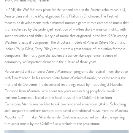
World Minimal Music Festival
In 2011, the WMMF took place for the second time in the Muziekgebouw aan ’t IJ,
Amsterdam and in the Muziekgebouw Frits Philips in Eindhoven. The Festival
focuses on developments within minimal music: a genre within composed music that
is characterised by the prolonged repetition of – often short – musical motifs, with
subtle variations and shifts. A style of music that originated in the late 1960s among
Western ‘classical’ composers. The structural models of African (Steve Reich) and
Indian (Philip Glass, Terry Riley) music were a great source of inspiration for these
composers. The music gave the audience a trance-like experience, a sense of
community, an important element in the culture of those years.
Percussionist and composer Arnold Marinissen programs the festival in collaboration
with Tino Haenen. In his research into forms of minimal music, he came across the
music of de Ouldémé. He discovered recordings made by musicologist Nathalie
Fernando from Montréal, who spent ten years researching polyphonic music in
northern Cameroon. Based on the local music of the Ouldémé tribe from
Cameroon, Marinissen decided to ask two renowned ensembles (Asko | Schönberg
and Lunapark) to perform compositions based on traditional music from the Mandara
Mountains. Filmmaker Miranda van der Spek was approached to make the opening
film about music by the Ouldémé as a prelude to the programme.