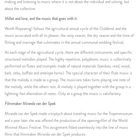
making and listening to music where it is not about the individual and soloing, but
about the collective.
Millet and love, and the music that goes with it
Worth Repeating! follows the agricultural annual cycle of the Ouldémé and the
music associated with all its phases: the rainy season, the dry season and the time of
flirting and marriage that culminates in the annual communal wedding festival.
At each stage of the agricultural cycle, there are different instruments and specific
structured melodies played. The highly repetitive, polyphonic music is collectively
performed on flutes and trumpets made of natural materials (bamboo, reed, wood,
bark, zebu, buffalo and antelope horns). The special character of their flute music is
that the melody is made as a group. The musicians takes turns playing one note of
the melody, while the others rest. A melody is played together with the group in a
lightning-fast alternation of notes. Only as a group the music is satisfactory.
Filmmaker Miranda van der Spek
Miranda van der Spek made a triptych about traveling music for the Tropenmuseum
and a year later she was offered the production of the openingsfilm of the World
Minimal Music Festival. This assignment fitted seamlessly into the line of music
films that filmmaker Miranda van der Spek produces.