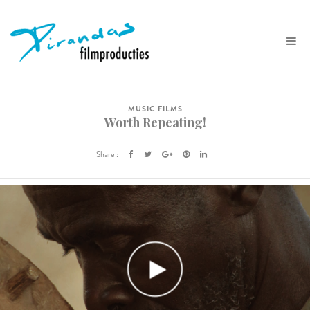
MUSIC FILMS
Worth Repeating!
Share :