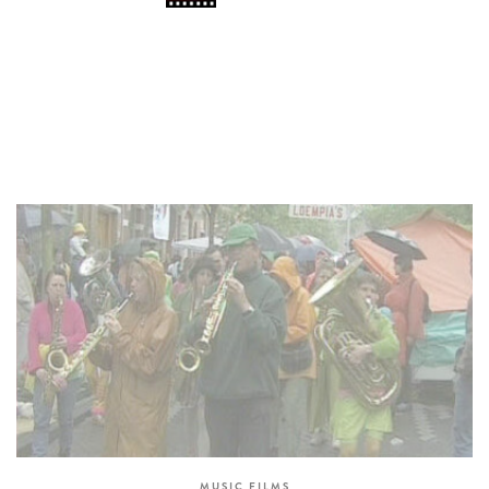
MUSIC FILMS