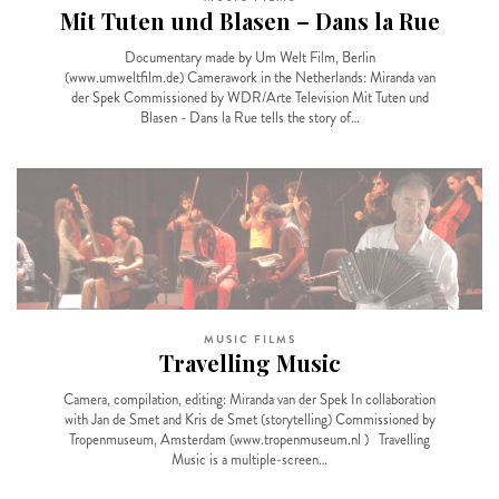
Mit Tuten und Blasen – Dans la Rue
Documentary made by Um Welt Film, Berlin
(www.umweltfilm.de) Camerawork in the Netherlands: Miranda van
der Spek Commissioned by WDR/Arte Television Mit Tuten und
Blasen - Dans la Rue tells the story of…
MUSIC FILMS
Travelling Music
Camera, compilation, editing: Miranda van der Spek In collaboration
with Jan de Smet and Kris de Smet (storytelling) Commissioned by
Tropenmuseum, Amsterdam (www.tropenmuseum.nl ) Travelling
Music is a multiple-screen…