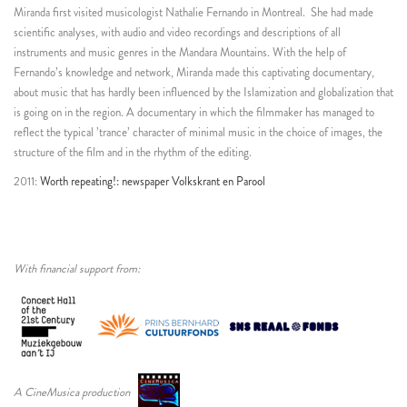
Miranda first visited musicologist Nathalie Fernando in Montreal.
She had made
scientific analyses, with audio and video recordings and descriptions of all
instruments and music genres in the Mandara Mountains. With the help of
Fernando’s knowledge and network, Miranda made this captivating documentary,
about music that has hardly been influenced by the Islamization and globalization that
is going on in the region. A documentary in which the filmmaker has managed to
reflect the typical ’trance’ character of minimal music in the choice of images, the
structure of the film and in the rhythm of the editing.
2011:
Worth repeating!: newspaper Volkskrant en Parool
With financial support from:
A CineMusica production