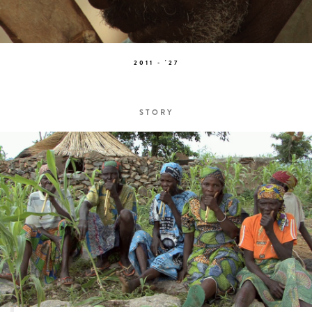
2011 - '27
STORY